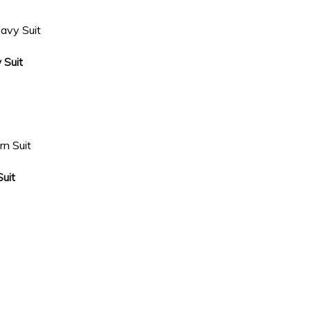
 Suit
uit