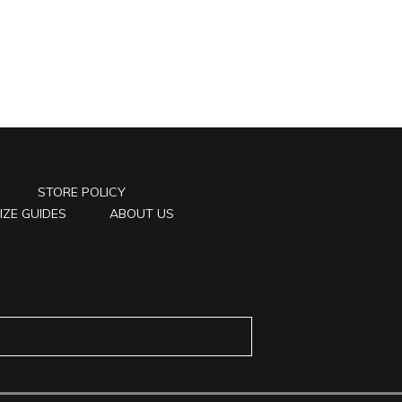
STORE POLICY
IZE GUIDES
ABOUT US