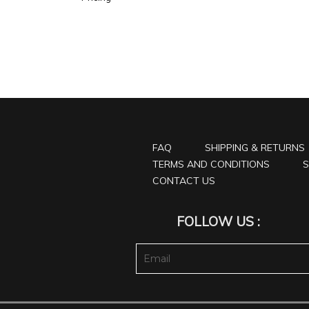
FAQ
SHIPPING & RETURNS
TERMS AND CONDITIONS
S
CONTACT US
FOLLOW US :