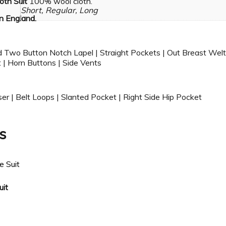
oth Suit
100% wool cloth.
Short, Regular, Long
n England.
d Two Button Notch Lapel | Straight Pockets | Out Breast Welt
 | Horn Buttons | Side Vents
ser | Belt Loops | Slanted Pocket | Right Side Hip Pocket
s
uit