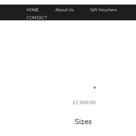
HOME
About Us
Gift Vouchers
CONTACT
£
2,500.00
Sizes